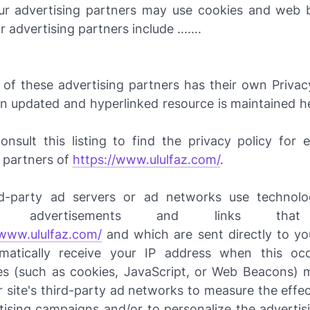
r advertising partners may use cookies and web
r advertising partners include .......
 of these advertising partners has their own Privacy
 an updated and hyperlinked resource is maintained h
nsult this listing to find the privacy policy for 
g partners of
https://www.ululfaz.com/
.
d-party ad servers or ad networks use technolo
ive advertisements and links tha
/www.ululfaz.com/
and which are sent directly to yo
matically receive your IP address when this occ
es (such as cookies, JavaScript, or Web Beacons) 
 site's third-party ad networks to measure the effe
rtising campaigns and/or to personalize the advertis