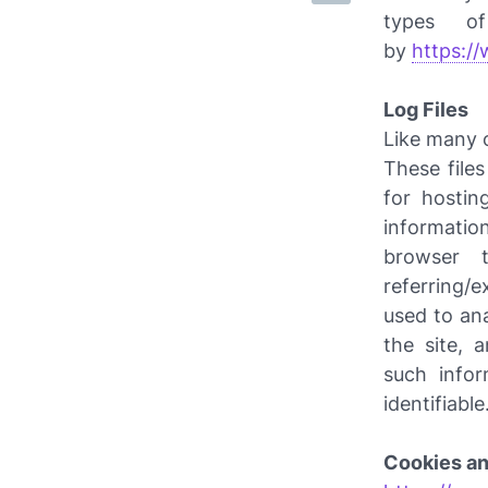
types of
by
https:/
Log Files
Like many 
These files
for hostin
information
browser t
referring/e
used to an
the site, 
such infor
identifiable
Cookies a