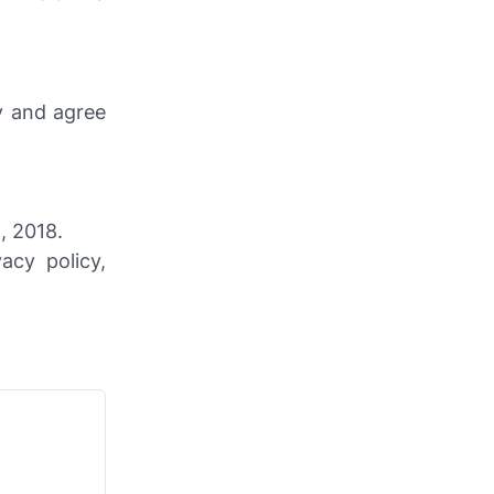
y and agree
, 2018.
cy policy,