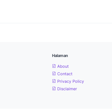
Halaman
About
Contact
Privacy Policy
Disclaimer