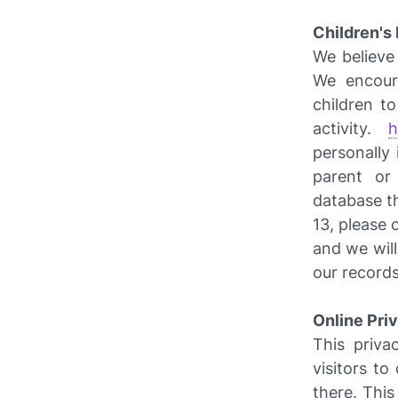
Children's
We believe 
We encour
children t
activity.
h
personally 
parent or
database th
13, please 
and we wil
our records
Online Pri
This privac
visitors t
there. This