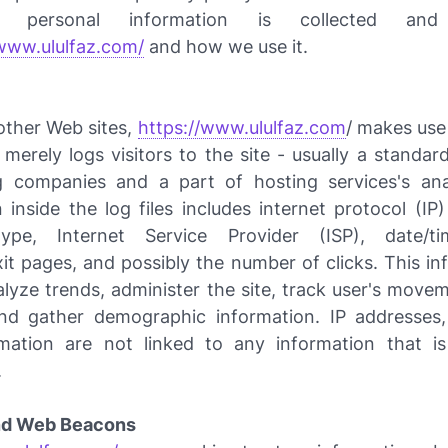
 personal information is collected and
/www.ululfaz.com/
and how we use it.
other Web sites,
https://www.ululfaz.com
/ makes use 
 merely logs visitors to the site - usually a standa
g companies and a part of hosting services's ana
 inside the log files includes internet protocol (IP
ype, Internet Service Provider (ISP), date/t
xit pages, and possibly the number of clicks. This in
alyze trends, administer the site, track user's move
and gather demographic information. IP addresses
mation are not linked to any information that is
.
nd Web Beacons