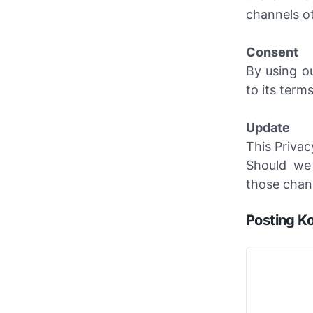
channels ot
Consent
By using o
to its terms
Update
This Privac
Should we
those chang
Posting K