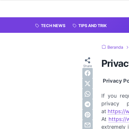
TECH NEWS
TIPS AND TRIK
Beranda
Privac
Privacy Pol
If you req
privacy 
at
https://
At
https:/
extremely 