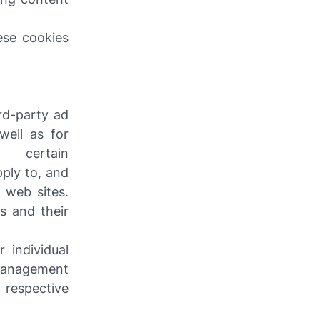
ese cookies
ird-party ad
well as for
certain
pply to, and
 web sites.
s and their
 individual
management
 respective