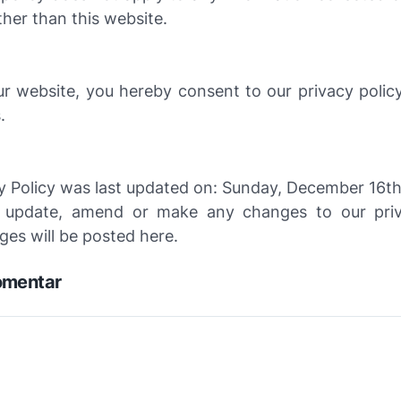
her than this website.
ur website, you hereby consent to our privacy polic
.
y Policy was last updated on: Sunday, December 16th
 update, amend or make any changes to our priva
es will be posted here.
omentar