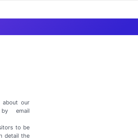
s about our
 by email
itors to be
 detail the