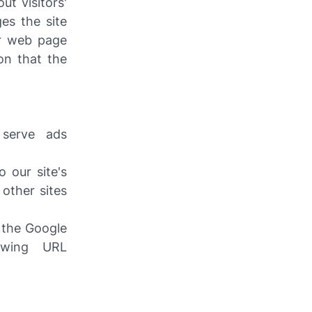
ut visitors'
es the site
ur web page
on that the
serve ads
 our site's
other sites
 the Google
owing URL