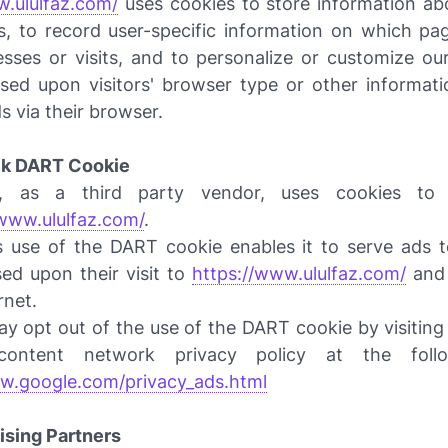
w.ululfaz.com/
uses cookies to store information abo
s, to record user-specific information on which pag
cesses or visits, and to personalize or customize o
sed upon visitors' browser type or other informati
ds via their browser.
ck DART Cookie
 as a third party vendor, uses cookies to 
/www.ululfaz.com/
.
 use of the DART cookie enables it to serve ads to
sed upon their visit to
https://www.ululfaz.com/
and 
rnet.
y opt out of the use of the DART cookie by visiting
ontent network privacy policy at the foll
w.google.com/privacy_ads.html
ising Partners