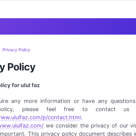
Privacy Policy
y Policy
icy for ulul faz
uire any more information or have any question
policy, please feel free to contact us
www.ululfaz.com/p/contact.html
.
/www.ululfaz.com/
we consider the privacy of our vis
important. This privacy policy document describes in