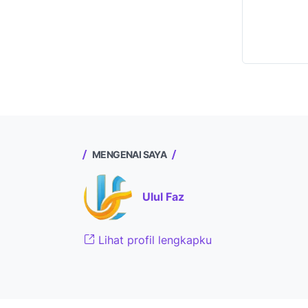
MENGENAI SAYA
Ulul Faz
Lihat profil lengkapku