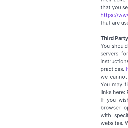
that you se
https://ww
that are us
Third Party
You should 
servers fo
instru
practices.
we cannot 
You may fi
links here: 
If you wis
browser o
with speci
websites. 