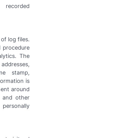
 recorded
of log files.
rd procedure
lytics. The
) addresses,
ime stamp,
formation is
ment around
, and other
 personally