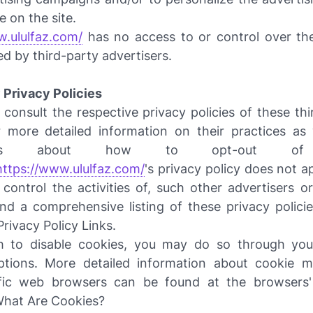
e on the site.
w.ululfaz.com/
has no access to or control over th
ed by third-party advertisers.
 Privacy Policies
consult the respective privacy policies of these th
r more detailed information on their practices as 
ctions about how to opt-out of 
https://www.ululfaz.com/
's privacy policy does not a
control the activities of, such other advertisers or
nd a comprehensive listing of these privacy policie
Privacy Policy Links.
h to disable cookies, you may do so through your
ptions. More detailed information about cookie 
fic web browsers can be found at the browsers'
What Are Cookies?