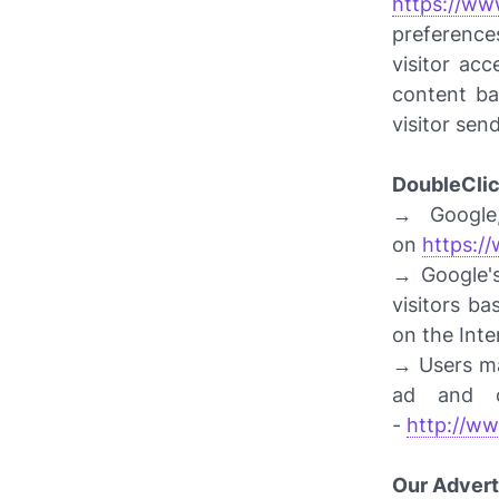
https://ww
preference
visitor ac
content ba
visitor sen
DoubleCli
→ Google,
on
https:/
→ Google's
visitors ba
on the Inte
→ Users ma
ad and c
-
http://ww
Our Advert