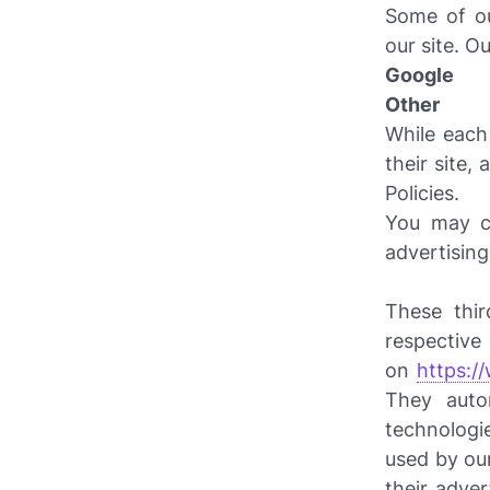
Some of ou
our site. Ou
Google
Other
While each
their site,
Policies.
You may co
advertisin
These thir
respect
on
https:/
They auto
technologi
used by our
their adve