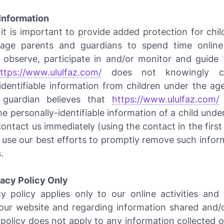
 Information
it is important to provide added protection for chil
age parents and guardians to spend time online 
o observe, participate in and/or monitor and guide t
ttps://www.ululfaz.com/
does not knowingly co
identifiable information from children under the age
 guardian believes that
https://www.ululfaz.com/
e personally-identifiable information of a child unde
contact us immediately (using the contact in the firs
l use our best efforts to promptly remove such infor
.
vacy Policy Only
y policy applies only to our online activities and 
o our website and regarding information shared and/o
 policy does not apply to any information collected of