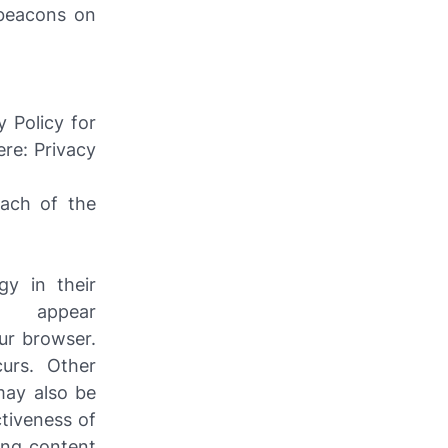
 beacons on
 Policy for
ere: Privacy
each of the
gy in their
t appear
ur browser.
urs. Other
may also be
ctiveness of
ing content