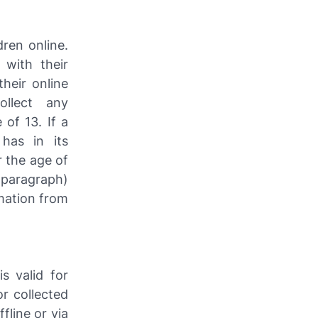
dren online.
with their
heir online
llect any
 of 13. If a
has in its
r the age of
t paragraph)
mation from
is valid for
r collected
fline or via